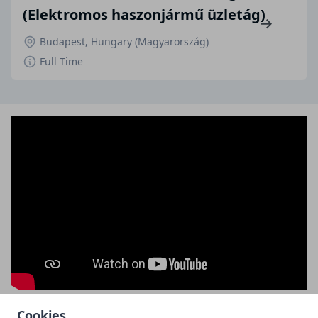
(Elektromos haszonjármű üzletág)
Budapest, Hungary (Magyarország)
Full Time
Cookies