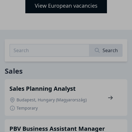
View European vacancies
Search
Sales
Sales Planning Analyst
Budapest, Hungary (Magyarország)
Temporary
PBV Business Assistant Manager