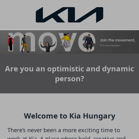
Are you an optimistic and dynamic
person?
Welcome to Kia Hungary
There’s never been a more exciting time to
work at Kia. A place where bold, creative and