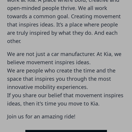
open-minded people thrive. We all work
towards a common goal. Creating movement
that inspires ideas. It’s a place where people
are truly inspired by what they do. And each
other.
We are not just a car manufacturer. At Kia, we
believe movement inspires ideas.
We are people who create the time and the
space that inspires you through the most
innovative mobility experiences.
If you share our belief that movement inspires
ideas, then it's time you move to Kia.
Join us for an amazing ride!